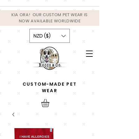
KIA ORA! OUR CUSTOM PET WEAR IS
NOW AVAILABLE WORLDWIDE
NZD ($)
CUSTOM-MADE PET
WEAR