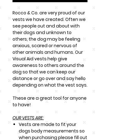
Rocco & Co. are very proud of our
vests we have created. Often we
see people out and about with
their dogs and unknown to
others, the dog may be feeling
anxious, scared or nervous of
other animals and humans. Our
Visual Aid vests help give
awareness to others around the
dog so that we can keep our
distance or go over and say hello
depending on what the vest says.
These are a great tool for anyone
to have!
OUR VESTS ARE:
Vests are made to fit your
dogs body measurements so
when purchasing please fill out