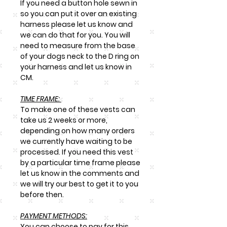
If you need a button hole sewn in
so you can put it over an existing
harness please let us know and
we can do that for you. You will
need to measure from the base
of your dogs neck to the D ring on
your harness and let us know in
CM.
TIME FRAME:
To make one of these vests can
take us 2 weeks or more,
depending on how many orders
we currently have waiting to be
processed. If you need this vest
by a particular time frame please
let us know in the comments and
we will try our best to get it to you
before then.
PAYMENT METHODS:
You can choose to pay for this