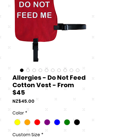
Allergies - Do Not Feed
Cotton Vest - From
$45
Price
NZ$45.00
Color
*
Custom Size
*