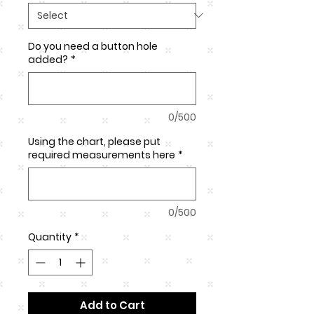
Do you need a button hole
added?
*
0/500
Using the chart, please put
required measurements here
*
0/500
Quantity
*
Add to Cart