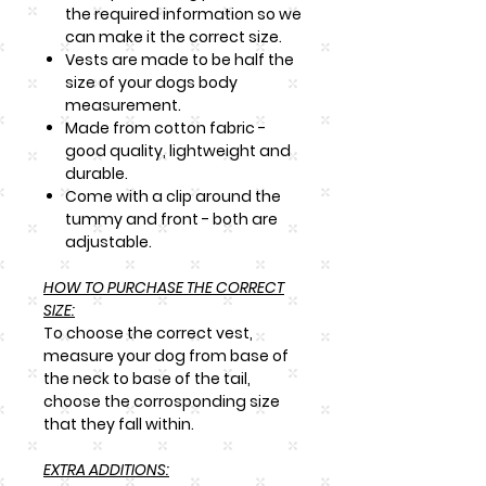
the required information so we
can make it the correct size.
Vests are made to be half the
size of your dogs body
measurement.
Made from cotton fabric -
good quality, lightweight and
durable.
Come with a clip around the
tummy and front - both are
adjustable.
HOW TO PURCHASE THE CORRECT
SIZE:
To choose the correct vest,
measure your dog from base of
the neck to base of the tail,
choose the corrosponding size
that they fall within.
EXTRA ADDITIONS: