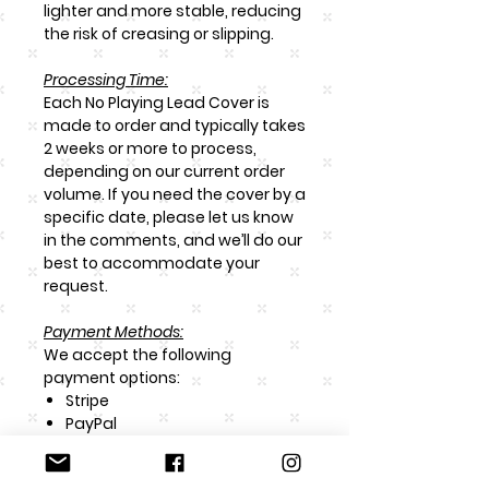
lighter and more stable, reducing
the risk of creasing or slipping.
Processing Time:
Each
No Playing Lead Cover
is
made to order and typically takes
2 weeks or more to process,
depending on our current order
volume. If you need the cover by a
specific date, please let us know
in the comments, and we’ll do our
best to accommodate your
request.
Payment Methods:
We accept the following
payment options:
Stripe
PayPal
Bank-to-Bank Transfer
Afterpay