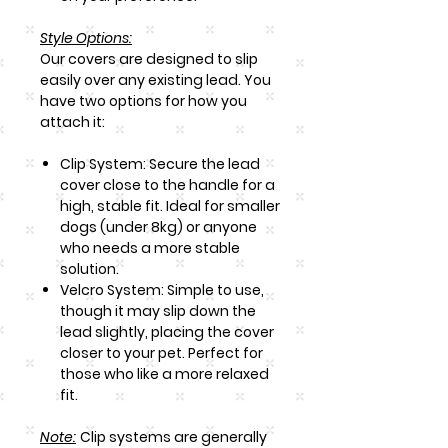
Style Options:
Our covers are designed to slip
easily over any existing lead. You
have two options for how you
attach it:
Clip System: Secure the lead
cover close to the handle for a
high, stable fit. Ideal for smaller
dogs (under 8kg) or anyone
who needs a more stable
solution.
Velcro System: Simple to use,
though it may slip down the
lead slightly, placing the cover
closer to your pet. Perfect for
those who like a more relaxed
fit.
Note
:
Clip systems are generally