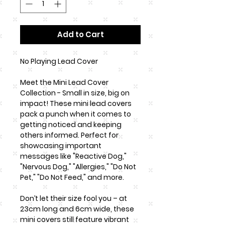
Add to Cart
No Playing Lead Cover
Meet the Mini Lead Cover
Collection - Small in size, big on
impact! These mini lead covers
pack a punch when it comes to
getting noticed and keeping
others informed. Perfect for
showcasing important
messages like "Reactive Dog,"
"Nervous Dog," "Allergies," "Do Not
Pet," "Do Not Feed," and more.
Don’t let their size fool you – at
23cm long and 6cm wide, these
mini covers still feature vibrant