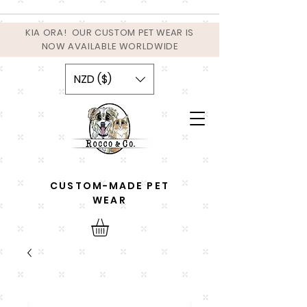
KIA ORA! OUR CUSTOM PET WEAR IS
NOW AVAILABLE WORLDWIDE
NZD ($)
CUSTOM-MADE PET
WEAR