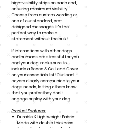
high-visibility strips on each end,
ensuring maximum visibility.
Choose from custom wording or
one of our standard, pre-
designed messages. It's the
perfect way to make a
statement without the bulk!
If interactions with other dogs
and humans are stressful for you
and your dog, make sure to
include a Rocco & Co. Lead Cover
on your essentials list! Our lead
covers clearly communicate your
dog’s needs, letting others know
that you prefer they don't
engage or play with your dog.
Product Features:
Durable & Lightweight Fabric:
Made with double thickness