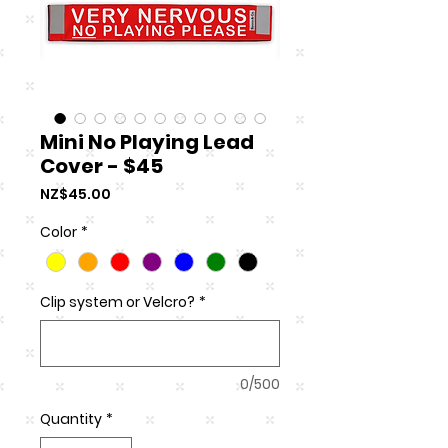
Mini No Playing Lead
Cover - $45
Price
NZ$45.00
Color
*
Clip system or Velcro?
*
0/500
Quantity
*