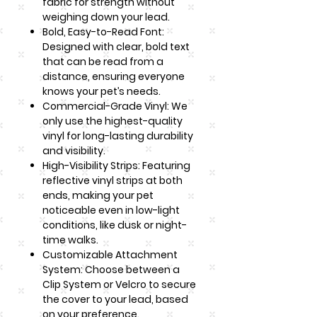
fabric for strength without
weighing down your lead.
Bold, Easy-to-Read Font:
Designed with clear, bold text
that can be read from a
distance, ensuring everyone
knows your pet’s needs.
Commercial-Grade Vinyl: We
only use the highest-quality
vinyl for long-lasting durability
and visibility.
High-Visibility Strips: Featuring
reflective vinyl strips at both
ends, making your pet
noticeable even in low-light
conditions, like dusk or night-
time walks.
Customizable Attachment
System: Choose between a
Clip System or Velcro to secure
the cover to your lead, based
on your preference.