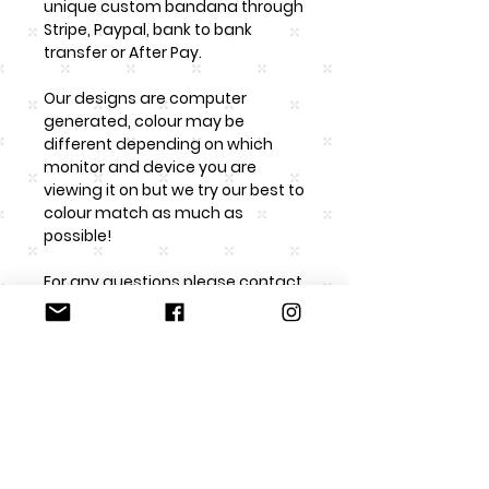
unique custom bandana through
Stripe, Paypal, bank to bank
transfer or After Pay.
Our designs are computer
generated, colour may be
different depending on which
monitor and device you are
viewing it on but we try our best to
colour match as much as
possible!
For any questions please contact
us at roccoandco.nz@gmail.com
Returns/faulty product
Rocco & Co. are happy to accept
Washing Instructions
returns if the item has been
unused and in origional condition
Please handwash and DO NOT
as it has been sent to the client in.
Sizing
iron