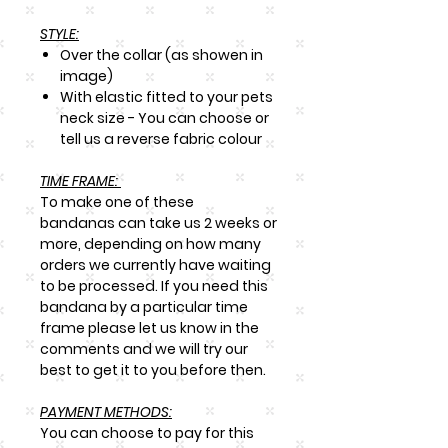
STYLE:
Over the collar (as showen in
image)
With elastic fitted to your pets
neck size - You can choose or
tell us a reverse fabric colour
TIME FRAME:
To make one of these
bandanas can take us 2 weeks or
more, depending on how many
orders we currently have waiting
to be processed. If you need this
bandana by a particular time
frame please let us know in the
comments and we will try our
best to get it to you before then.
PAYMENT METHODS:
You can choose to pay for this