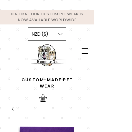
KIA ORA! OUR CUSTOM PET WEAR IS
NOW AVAILABLE WORLDWIDE
NZD ($)
CUSTOM-MADE PET
WEAR