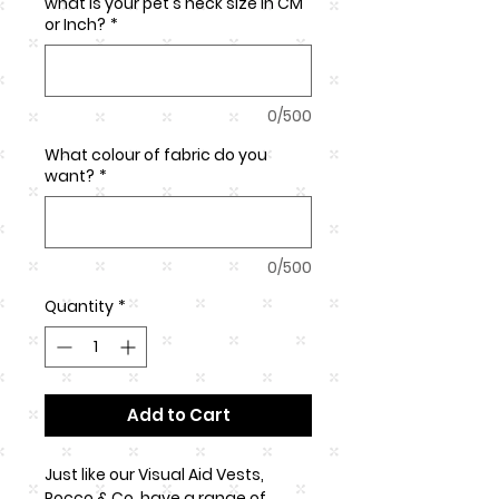
what is your pet's neck size in CM
or Inch?
*
0/500
What colour of fabric do you
want?
*
0/500
Quantity
*
Add to Cart
Just like our Visual Aid Vests,
Rocco & Co. have a range of