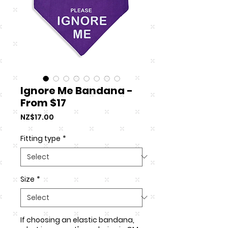
Ignore Me Bandana -
From $17
Price
NZ$17.00
Fitting type
*
Size
*
If choosing an elastic bandana,