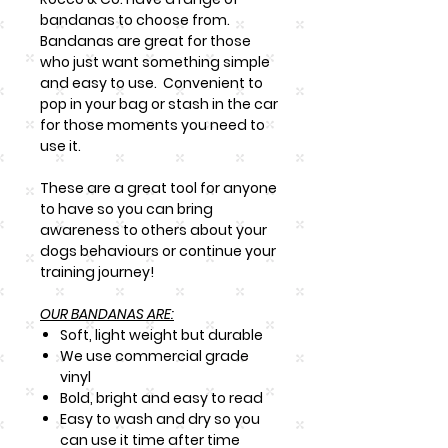
bandanas to choose from.
Bandanas are great for those
who just want something simple
and easy to use. Convenient to
pop in your bag or stash in the car
for those moments you need to
use it.
These are a great tool for anyone
to have so you can bring
awareness to others about your
dogs behaviours or continue your
training journey!
OUR BANDANAS ARE:
Soft, light weight but durable
We use commercial grade
vinyl
Bold, bright and easy to read
Easy to wash and dry so you
can use it time after time