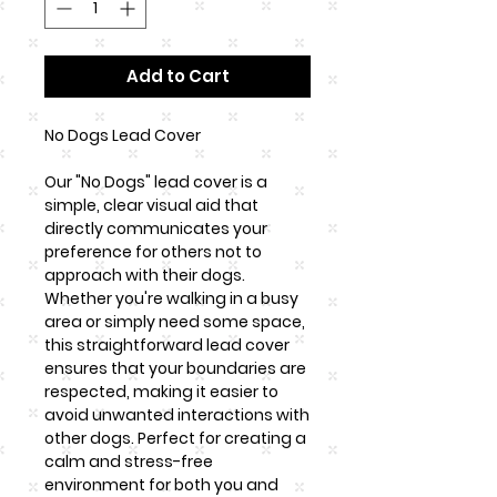
Add to Cart
No Dogs Lead Cover
Our "No Dogs" lead cover is a
simple, clear visual aid that
directly communicates your
preference for others not to
approach with their dogs.
Whether you're walking in a busy
area or simply need some space,
this straightforward lead cover
ensures that your boundaries are
respected, making it easier to
avoid unwanted interactions with
other dogs. Perfect for creating a
calm and stress-free
environment for both you and