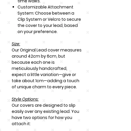
time walks.
Customizable Attachment
System: Choose between a
Clip System or Velcro to secure
the cover to your lead, based
on your preference.
Size:
Our Original Lead cover measures
around
42cm by 6cm
, but
because each one is
meticulously handcrafted,
expect a little variation—give or
take about 1cm—adding a touch
of unique charm to every piece.
Style Options:
Our covers are designed to slip
easily over any existing lead. You
have two options for how you
attach it: