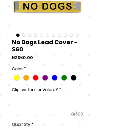
No Dogs Lead Cover -
$60
Price
NZ$60.00
Color
*
Clip system or Velcro?
*
0/500
Quantity
*