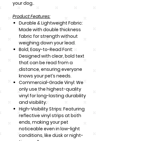
your dog..
Product Features:
Durable & Lightweight Fabric:
Made with double thickness
fabric for strength without
weighing down your lead.
Bold, Easy-to-Read Font:
Designed with clear, bold text
that can be read from a
distance, ensuring everyone
knows your pet’s needs.
Commercial-Grade Vinyl: We
only use the highest-quality
vinyl for long-lasting durability
and visibility.
High-Visibility Strips: Featuring
reflective vinyl strips at both
ends, making your pet
noticeable even in low-light
conditions, like dusk or night-