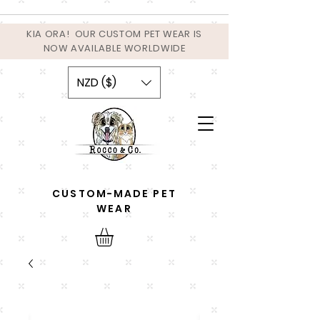
KIA ORA! OUR CUSTOM PET WEAR IS
NOW AVAILABLE WORLDWIDE
NZD ($)
CUSTOM-MADE PET
WEAR