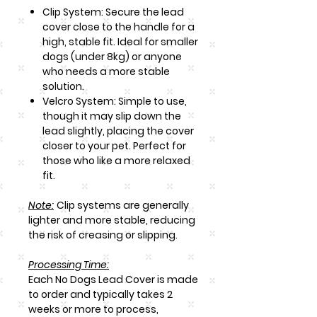
Clip System: Secure the lead
cover close to the handle for a
high, stable fit. Ideal for smaller
dogs (under 8kg) or anyone
who needs a more stable
solution.
Velcro System: Simple to use,
though it may slip down the
lead slightly, placing the cover
closer to your pet. Perfect for
those who like a more relaxed
fit.
Note
:
Clip systems are generally
lighter and more stable, reducing
the risk of creasing or slipping.
Processing Time:
Each
No Dogs Lead Cover
is made
to order and typically takes 2
weeks or more to process,