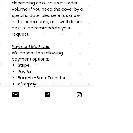
depending on our current order
volume. If you need the cover by a
specific date, please let us know
in the comments, and we’ll do our
best to accommodate your
request.
Payment Methods:
We accept the following
payment options:
Stripe
PayPal
Bank-to-Bank Transfer
Afterpay
Color Disclaimer:
Our designs are computer-
generated, and while we strive to
match colors as closely as
possible, they may vary slightly
depending on the monitor or